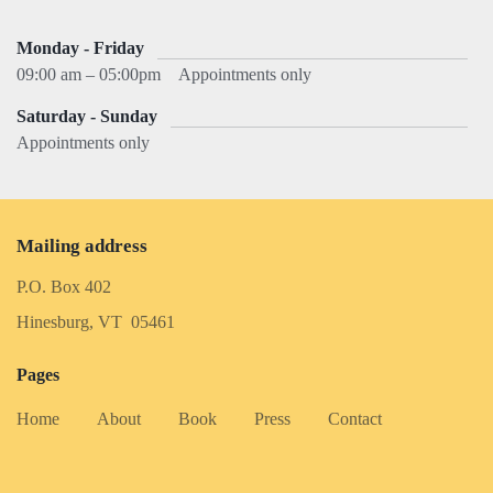
Monday - Friday
09:00 am – 05:00pm
Appointments only
Saturday - Sunday
Appointments only
Mailing address
P.O. Box 402
Hinesburg, VT 05461
Pages
Home
About
Book
Press
Contact