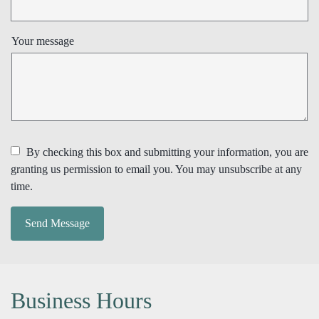
Your message
By checking this box and submitting your information, you are
granting us permission to email you. You may unsubscribe at any
time.
Send Message
Business Hours