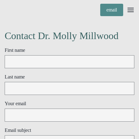
email
Contact Dr. Molly Millwood
First name
Last name
Your email
Email subject